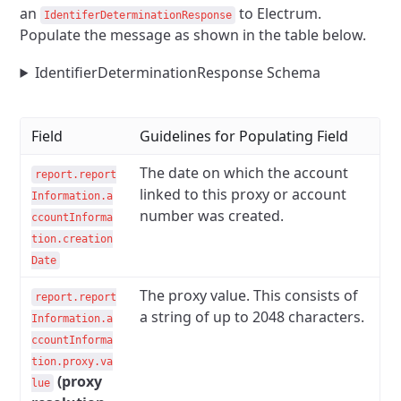
an
to Electrum.
IdentiferDeterminationResponse
Populate the message as shown in the table below.
IdentifierDeterminationResponse Schema
Field
Guidelines for Populating Field
The date on which the account
report.report
linked to this proxy or account
Information.a
number was created.
ccountInforma
tion.creation
Date
The proxy value. This consists of
report.report
a string of up to 2048 characters.
Information.a
ccountInforma
tion.proxy.va
(proxy
lue