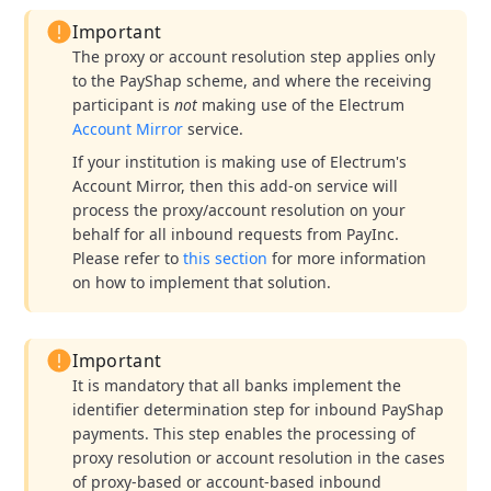
Important
The proxy or account resolution step applies only
to the PayShap scheme, and where the receiving
participant is
not
making use of the Electrum
Account Mirror
service.
If your institution is making use of Electrum's
Account Mirror, then this add-on service will
process the proxy/account resolution on your
behalf for all inbound requests from PayInc.
Please refer to
this section
for more information
on how to implement that solution.
Important
It is mandatory that all banks implement the
identifier determination step for inbound PayShap
payments. This step enables the processing of
proxy resolution or account resolution in the cases
of proxy-based or account-based inbound