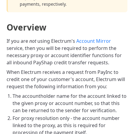
payments, respectively.
Overview
If you are
not
using Electrum's
Account Mirror
service, then you will be required to perform the
necessary proxy or account identifier functions for
all inbound PayShap credit transfer requests.
When Electrum receives a request from PayInc to
credit one of your customer's account, Electrum will
request the following information from you:
The accountholder name for the account linked to
the given proxy or account number, so that this
can be returned to the sender for verification.
For proxy resolution only - the account number
linked to the proxy, as this is required for
processing of the payment itself.