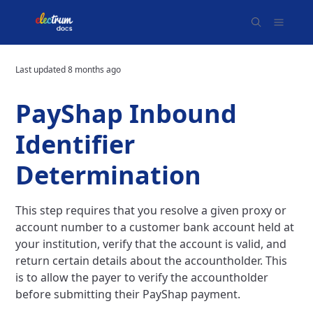
Last updated
8 months ago
PayShap Inbound
Identifier
Determination
This step requires that you resolve a given proxy or
account number to a customer bank account held at
your institution, verify that the account is valid, and
return certain details about the accountholder. This
is to allow the payer to verify the accountholder
before submitting their PayShap payment.