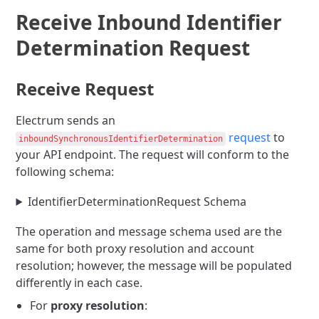
Receive Inbound Identifier
Determination Request
Receive Request
Electrum sends an
request
to
inboundSynchronousIdentifierDetermination
your API endpoint. The request will conform to the
following schema:
IdentifierDeterminationRequest Schema
The operation and message schema used are the
same for both proxy resolution and account
resolution; however, the message will be populated
differently in each case.
For
proxy resolution
: