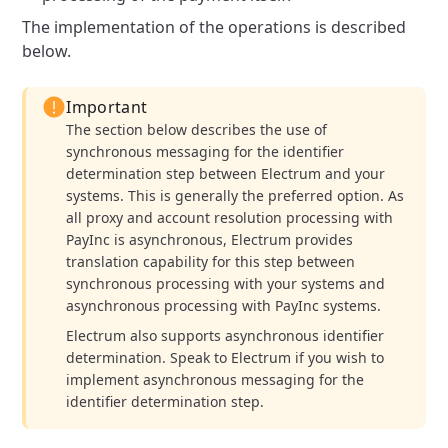
The implementation of the operations is described
below.
Important
The section below describes the use of
synchronous messaging for the identifier
determination step between Electrum and your
systems. This is generally the preferred option. As
all proxy and account resolution processing with
PayInc is asynchronous, Electrum provides
translation capability for this step between
synchronous processing with your systems and
asynchronous processing with PayInc systems.
Electrum also supports asynchronous identifier
determination. Speak to Electrum if you wish to
implement asynchronous messaging for the
identifier determination step.