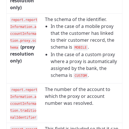
resolution
only)
The schema of the identifier.
report.report
In the case of a mobile proxy
Information.a
that the customer has linked
ccountInforma
to their customer record, the
tion.proxy.sc
(proxy
schema is
.
hema
MOBILE
resolution
In the case of a custom proxy
only)
where a proxy is automatically
assigned by the bank, the
schema is
.
CUSTOM
The number of the account to
report.report
which the proxy or account
Information.a
number was resolved.
ccountInforma
tion.traditio
nalIdentifier
This field is included so that it can