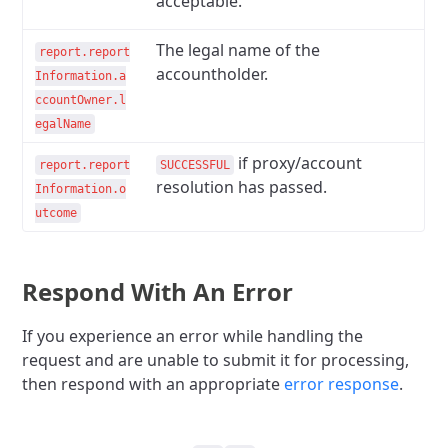
acceptable.
The legal name of the
report.report
accountholder.
Information.a
ccountOwner.l
egalName
if proxy/account
report.report
SUCCESSFUL
resolution has passed.
Information.o
utcome
Respond With An Error
If you experience an error while handling the
request and are unable to submit it for processing,
then respond with an appropriate
error response
.