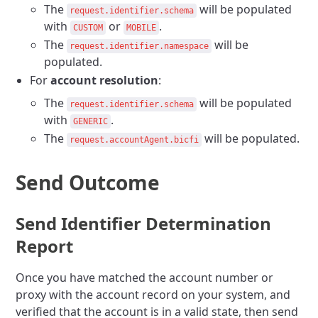
The
will be populated
request.identifier.schema
with
or
.
CUSTOM
MOBILE
The
will be
request.identifier.namespace
populated.
For
account resolution
:
The
will be populated
request.identifier.schema
with
.
GENERIC
The
will be populated.
request.accountAgent.bicfi
Send Outcome
Send Identifier Determination
Report
Once you have matched the account number or
proxy with the account record on your system, and
verified that the account is in a valid state, then send