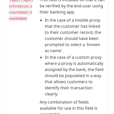
report.report
be verified by the end-user using
Information.a
their banking app.
ccountOwner.k
nownAsName
In the case of a mobile proxy
that the customer has linked
to their customer record, the
customer should have been
prompted to select a 'known
as name'.
In the case of a custom proxy
where a proxy is automatically
assigned by the bank, the field
should be populated in a way
that allows customers to
identify their transaction
clearly.
Any combination of fields
available for use in this field is