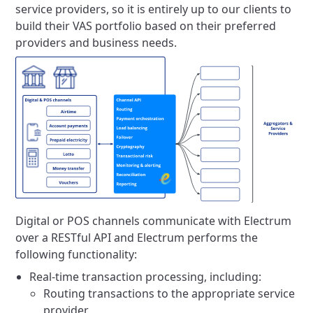
service providers, so it is entirely up to our clients to
build their VAS portfolio based on their preferred
providers and business needs.
Digital or POS channels communicate with Electrum
over a RESTful API and Electrum performs the
following functionality:
Real-time transaction processing, including:
Routing transactions to the appropriate service
provider