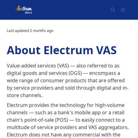
Last updated
2 months ago
About Electrum VAS
Value-added services (VAS) — also referred to as
digital goods and services (DGS) — encompass a
wide range of consumer products that are offered
by service providers and sold through digital and in-
store channels.
Electrum provides the technology for high-volume
channels — such as a bank's mobile app or a retail
chain's point-of-sale (POS) — to easily connect to a
multitude of service providers and VAS aggregators.
Electrum does not have any commercial with the