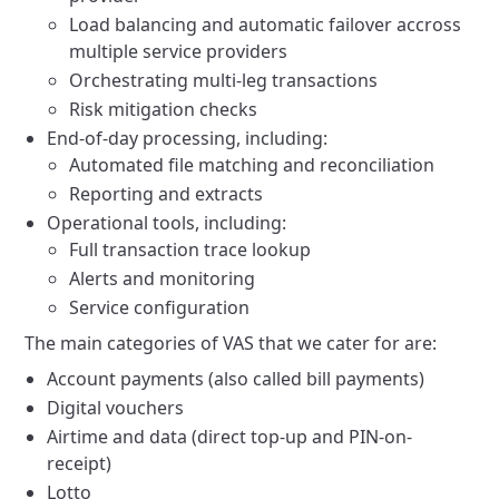
Load balancing and automatic failover accross
multiple service providers
Orchestrating multi-leg transactions
Risk mitigation checks
End-of-day processing, including:
Automated file matching and reconciliation
Reporting and extracts
Operational tools, including:
Full transaction trace lookup
Alerts and monitoring
Service configuration
The main categories of VAS that we cater for are:
Account payments (also called bill payments)
Digital vouchers
Airtime and data (direct top-up and PIN-on-
receipt)
Lotto