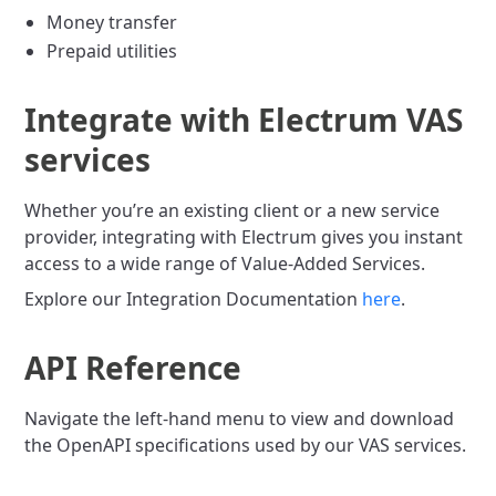
Money transfer
Prepaid utilities
Integrate with Electrum VAS
services
Whether you’re an existing client or a new service
provider, integrating with Electrum gives you instant
access to a wide range of Value-Added Services.
Explore our Integration Documentation
here
.
API Reference
Navigate the left-hand menu to view and download
the OpenAPI specifications used by our VAS services.