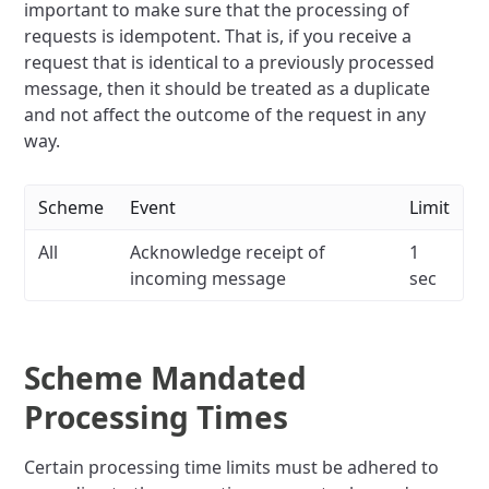
important to make sure that the processing of
requests is idempotent. That is, if you receive a
request that is identical to a previously processed
message, then it should be treated as a duplicate
and not affect the outcome of the request in any
way.
Scheme
Event
Limit
All
Acknowledge receipt of
1
incoming message
sec
Scheme Mandated
Processing Times
Certain processing time limits must be adhered to