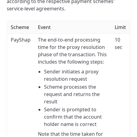
according to the respective payment schemes'
service-level agreements.
Scheme
Event
Limit
PayShap
The end-to-end processing
10
time for the proxy resolution
sec
phase of the transaction. This
includes the following steps:
Sender initiates a proxy
resolution request
Scheme processes the
request and returns the
result
Sender is prompted to
confirm that the account
holder name is correct
Note that the time taken for