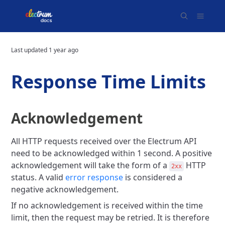
Last updated
1 year ago
Response Time Limits
Acknowledgement
All HTTP requests received over the Electrum API
need to be acknowledged within 1 second. A positive
acknowledgement will take the form of a
HTTP
2xx
status. A valid
error response
is considered a
negative acknowledgement.
If no acknowledgement is received within the time
limit, then the request may be retried. It is therefore