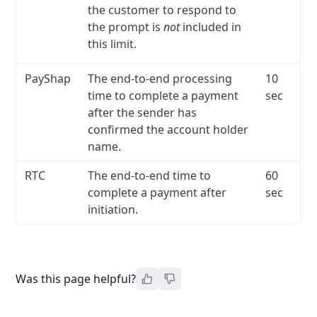
the customer to respond to
the prompt is
not
included in
this limit.
PayShap
The end-to-end processing
10
time to complete a payment
sec
after the sender has
confirmed the account holder
name.
RTC
The end-to-end time to
60
complete a payment after
sec
initiation.
Was this page helpful?