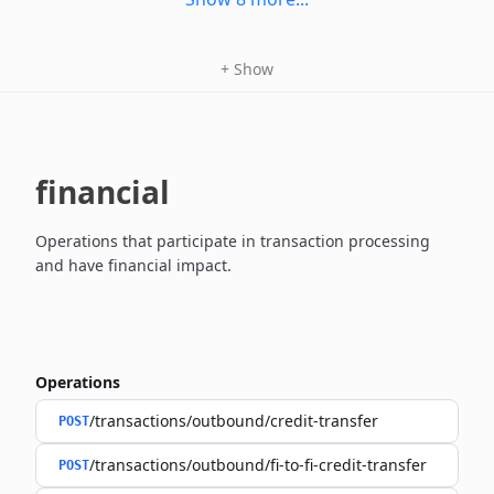
+
Show
financial
Operations that participate in transaction processing
and have financial impact.
Operations
/transactions/outbound/credit-transfer
POST
/transactions/outbound/fi-to-fi-credit-transfer
POST