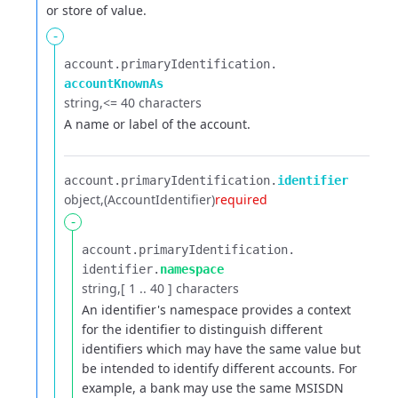
or store of value.
-
account.​
primaryIdentification.​
accountKnownAs
string
<= 40 characters
A name or label of the account.
account.​
primaryIdentification.​
identifier
object
(AccountIdentifier)
required
-
account.​
primaryIdentification.​
identifier.​
namespace
string
[ 1 .. 40 ] characters
An identifier's namespace provides a context
for the identifier to distinguish different
identifiers which
may have the same value but
be intended to identify different accounts. For
example, a bank may use the same
MSISDN