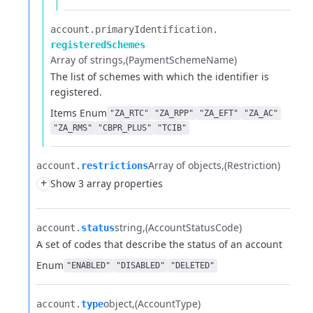
account.​
primaryIdentification.​
registeredSchemes
Array of strings
(PaymentSchemeName)
The list of schemes with which the identifier is
registered.
Items
Enum
"ZA_RTC"
"ZA_RPP"
"ZA_EFT"
"ZA_AC"
"ZA_RMS"
"CBPR_PLUS"
"TCIB"
Array of objects
(Restriction)
account.​
restrictions
+
Show 3 array properties
string
(AccountStatusCode)
account.​
status
A set of codes that describe the status of an account
Enum
"ENABLED"
"DISABLED"
"DELETED"
object
(AccountType)
account.​
type