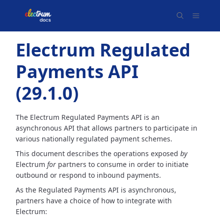
Electrum Regulated
Payments API
(
29.1.0
)
The Electrum Regulated Payments API is an
asynchronous API that allows partners to participate in
various nationally
regulated payment schemes.
This document describes the operations exposed
by
Electrum
for
partners to consume in order to initiate
outbound
or respond to inbound payments.
As the Regulated Payments API is asynchronous,
partners have a choice of how to integrate with
Electrum: