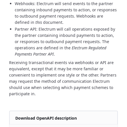
Webhooks: Electrum will send events to the partner
containing inbound payments to action, or responses
to
outbound payment requests. Webhooks are
defined in
this
document.
Partner API: Electrum will call operations exposed by
the partner containing inbound payments to action,
or responses to
outbound payment requests. The
operations are defined in the
Electrum Regulated
Payments Partner API
.
Receiving transactional events via webhooks or API are
equivalent, except that it may be more familiar or
convenient
to implement one style or the other. Partners
may request the method of communication Electrum
should use when
selecting which payment schemes to
participate in.
Download OpenAPI description