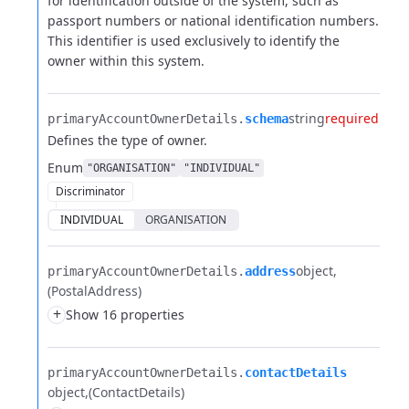
for
identification outside of the system, such as
passport numbers or national identification numbers.
This
identifier is used exclusively to identify the
owner within this system.
string
required
primaryAccountOwnerDetails.​
schema
Defines the type of owner.
Enum
"ORGANISATION"
"INDIVIDUAL"
Discriminator
INDIVIDUAL
ORGANISATION
object
primaryAccountOwnerDetails.​
address
(PostalAddress)
+
Show 16 properties
primaryAccountOwnerDetails.​
contactDetails
object
(ContactDetails)