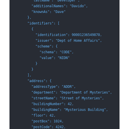
        "lastName": "Developer",
        "additionalNames": "Davido",
        "knownAs": "Dave"
      },
      "identifiers": [
        {
          "identification": 90001236549870,
          "issuer": "Dept of Home Affairs",
          "scheme": {
            "schema": "CODE",
            "value": "NIDN"
          }
        }
      ],
      "address": {
        "addressType": "ADDR",
        "department": "Department of Mysteries",
        "streetName": "Street of Mysteries",
        "buildingNumber": 42,
        "buildingName": "Mysterious Building",
        "floor": 42,
        "postBox": 1024,
        "postCode": 4242,