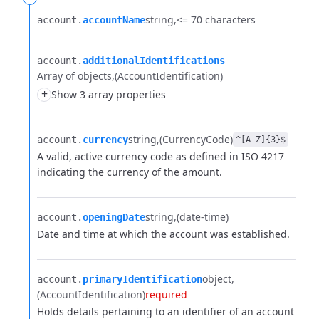
string
<= 70 characters
account.​
accountName
account.​
additionalIdentifications
Array of objects
(AccountIdentification)
+
Show 3 array properties
string
(CurrencyCode)
account.​
currency
^[A-Z]{3}$
A valid, active currency code as defined in ISO 4217
indicating the currency of the amount.
string
(date-time)
account.​
openingDate
Date and time at which the account was established.
object
account.​
primaryIdentification
(AccountIdentification)
required
Holds details pertaining to an identifier of an account