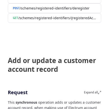
/schemes/registered-identifiers/deregister
POST
/schemes/registered-identifiers/{registeredAccountId}
GET
Add or update a customer
account record
Request
Expand all
This
synchronous
operation adds or updates a customer
account record, when making use of Electrum account