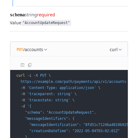
string
required
schema
Value
"AccountUpdateRequest"
/accounts
curl
PUT
curl
 -i
 -X
 PUT
 \
  https://example.com/path/payments/api/v1/accounts
 \
  -H
 'Content-Type: application/json'
 \
  -H
 'traceparent: string'
 \
  -H
 'tracestate: string'
 \
  -d
 '{
    "schema": "AccountUpdateRequest",
    "messageIdentifiers": {
      "messageIdentification": "8fd51c7124ba4819b9253e29
      "creationDateTime": "2022-05-04T03:02:01Z"
    },