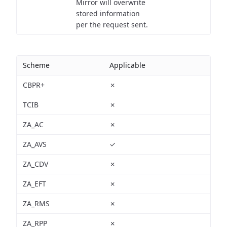
Mirror will overwrite
stored information
per the request sent.
Scheme
Applicable
CBPR+
✗
TCIB
✗
ZA_AC
✗
ZA_AVS
✓
ZA_CDV
✗
ZA_EFT
✗
ZA_RMS
✗
ZA_RPP
✗