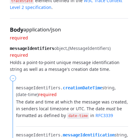
element defined in the
W3C Trace Context
tracestate
Level 2 specification
.
Body
application/json
required
object
(MessageIdentifiers)
messageIdentifiers
required
Holds a point-to-point unique message identification
string as well as a message's creation date time.
-
string
messageIdentifiers.​
creationDateTime
(date-time)
required
The date and time at which the message was created,
in senders local timezone or UTC.
The date
must
be
formatted as defined by
in
RFC3339
date-time
string
messageIdentifiers.​
messageIdentification