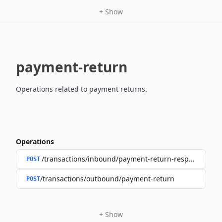
+
Show
payment-return
Operations related to payment returns.
Operations
/transactions/inbound/payment-return-response
POST
/transactions/outbound/payment-return
POST
+
Show