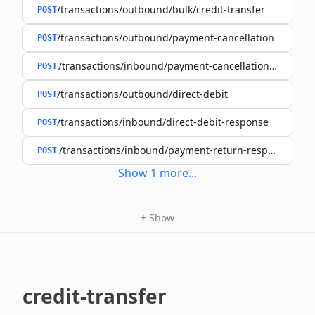
/transactions/outbound/bulk/credit-transfer
POST
/transactions/outbound/payment-cancellation
POST
/transactions/inbound/payment-cancellation-resoluti
POST
/transactions/outbound/direct-debit
POST
/transactions/inbound/direct-debit-response
POST
/transactions/inbound/payment-return-response
POST
Show
1
more
...
+
Show
credit-transfer