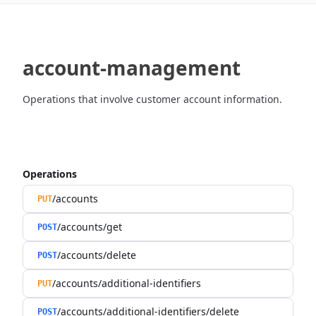
account-management
Operations that involve customer account information.
Operations
/accounts
PUT
/accounts/get
POST
/accounts/delete
POST
/accounts/additional-identifiers
PUT
/accounts/additional-identifiers/delete
POST