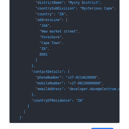
          "districtName": "Mysty District",
          "countrySubDivision": "Mysterious Cape",
          "country": "ZA",
          "addressLine": [
            "16A",
            "New market street",
            "Foreshore",
            "Cape Town",
            "ZA",
            8001
          ]
        },
        "contactDetails": {
          "phoneNumber": "+27-0214620000",
          "mobileNumber": "+27-08230000000",
          "emailAddress": "developer.dave@electrum.com"
        },
        "countryOfResidence": "ZA"
      }
    ]
  }'