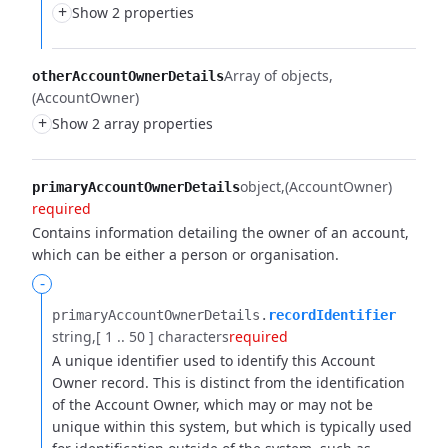
+
Show 2 properties
Array of objects
otherAccountOwnerDetails
(AccountOwner)
+
Show 2 array properties
object
(AccountOwner)
primaryAccountOwnerDetails
required
Contains information detailing the owner of an account,
which can be either a person or organisation.
-
primaryAccountOwnerDetails.​
recordIdentifier
string
[ 1 .. 50 ] characters
required
A unique identifier used to identify this Account
Owner record. This is distinct from the identification
of the Account Owner, which may or may not be
unique within this system, but which is typically used