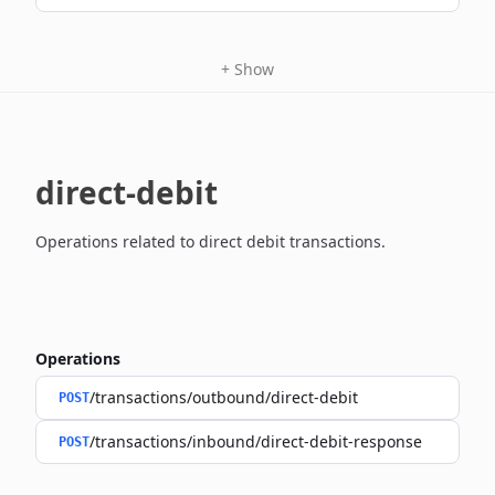
+
Show
direct-debit
Operations related to direct debit transactions.
Operations
/transactions/outbound/direct-debit
POST
/transactions/inbound/direct-debit-response
POST