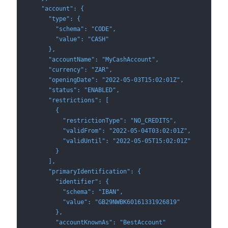
    "account": {
      "type": {
        "schema": "CODE",
        "value": "CASH"
      },
      "accountName": "MyCashAccount",
      "currency": "ZAR",
      "openingDate": "2022-05-03T15:02:01Z",
      "status": "ENABLED",
      "restrictions": [
        {
          "restrictionType": "NO_CREDITS",
          "validFrom": "2022-05-04T03:02:01Z",
          "validUntil": "2022-05-05T15:02:01Z"
        }
      ],
      "primaryIdentification": {
        "identifier": {
          "schema": "IBAN",
          "value": "GB29NWBK60161331926819"
        },
        "accountKnownAs": "BestAccount"