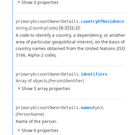
+
Show 3 properties
primaryAccountOwnerDetails.​
countryOfResidence
string
(CountryCode)
[A-Z]{2,2}
A code to identify a country, a dependency, or another
area of particular geopolitical interest,
on the basis of
country names obtained from the United Nations (ISO
3166, Alpha-2 code).
primaryAccountOwnerDetails.​
identifiers
Array of objects
(PersonIdentifier)
+
Show 3 array properties
object
primaryAccountOwnerDetails.​
name
(PersonName)
Name of the person.
+
Show 6 properties