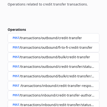
Operations related to credit transfer transactions.
Operations
/transactions/outbound/credit-transfer
POST
/transactions/outbound/fi-to-fi-credit-transfer
POST
/transactions/outbound/bulk/credit-transfer
POST
/transactions/outbound/credit-transfer/status-request
POST
/transactions/outbound/bulk/credit-transfer/status-re
POST
/transactions/inbound/credit-transfer-response
POST
/transactions/inbound/credit-transfer-authorisation-r
POST
/transactions/inbound/credit-transfer/status-request
POST