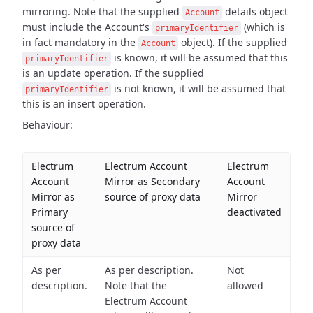
mirroring. Note
that the supplied
details object
Account
must include the Account's
(which is
primaryIdentifier
in fact
mandatory in the
object). If the supplied
Account
is known, it will be assumed that this
primaryIdentifier
is an update operation. If the supplied
is not known, it will be assumed that
primaryIdentifier
this is an
insert operation.
Behaviour:
Electrum
Electrum Account
Electrum
Account
Mirror as Secondary
Account
Mirror as
source of proxy data
Mirror
Primary
deactivated
source of
proxy data
As per
As per description.
Not
description.
Note that the
allowed
Electrum Account