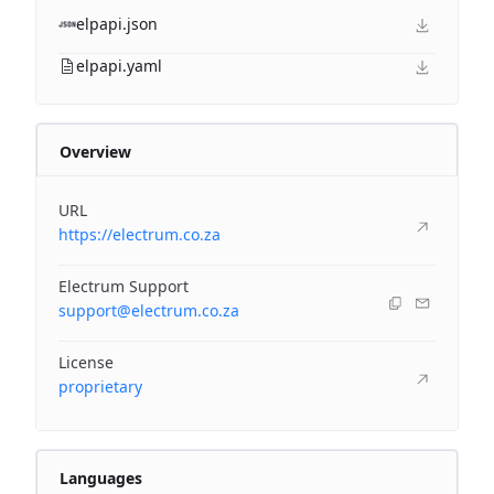
elpapi.json
elpapi.yaml
Overview
URL
https://electrum.co.za
Electrum Support
support@electrum.co.za
License
proprietary
Languages