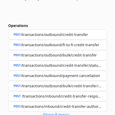
Operations
/transactions/outbound/credit-transfer
POST
/transactions/outbound/fi-to-fi-credit-transfer
POST
/transactions/outbound/bulk/credit-transfer
POST
/transactions/outbound/credit-transfer/status-request
POST
/transactions/outbound/payment-cancellation
POST
/transactions/outbound/bulk/credit-transfer/status-re
POST
/transactions/inbound/credit-transfer-response
POST
/transactions/inbound/credit-transfer-authorisation-r
POST
Show
8
more
...