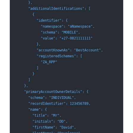
      },
      "additionalIdentifications": [
        {
          "identifier": {
            "namespace": "aNamespace",
            "schema": "MOBILE",
            "value": "+27-0821111111"
          },
          "accountKnownAs": "BestAccount",
          "registeredSchemes": [
            "ZA_RPP"
          ]
        }
      ]
    },
    "primaryAccountOwnerDetails": {
      "schema": "INDIVIDUAL",
      "recordIdentifier": 123456789,
      "name": {
        "title": "Mr",
        "initials": "DD",
        "firstName": "David",