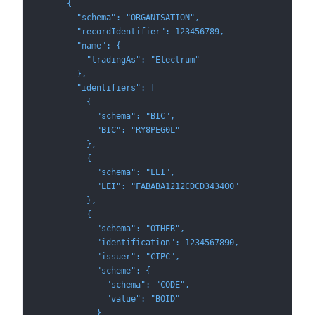
      {
        "schema": "ORGANISATION",
        "recordIdentifier": 123456789,
        "name": {
          "tradingAs": "Electrum"
        },
        "identifiers": [
          {
            "schema": "BIC",
            "BIC": "RY8PEG0L"
          },
          {
            "schema": "LEI",
            "LEI": "FABABA1212CDCD343400"
          },
          {
            "schema": "OTHER",
            "identification": 1234567890,
            "issuer": "CIPC",
            "scheme": {
              "schema": "CODE",
              "value": "BOID"
            }