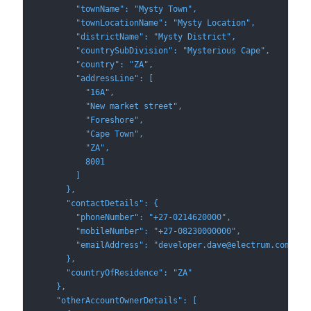
        "townName": "Mysty Town",
        "townLocationName": "Mysty Location",
        "districtName": "Mysty District",
        "countrySubDivision": "Mysterious Cape",
        "country": "ZA",
        "addressLine": [
          "16A",
          "New market street",
          "Foreshore",
          "Cape Town",
          "ZA",
          8001
        ]
      },
      "contactDetails": {
        "phoneNumber": "+27-0214620000",
        "mobileNumber": "+27-08230000000",
        "emailAddress": "developer.dave@electrum.com"
      },
      "countryOfResidence": "ZA"
    },
    "otherAccountOwnerDetails": [