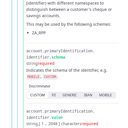
(identifier) with different namespaces to
distinguish between a customer's cheque or
savings accounts.
This may be used by the following schemes:
ZA_RPP
account.​
primaryIdentification.​
identifier.​
schema
string
required
Indicates the schema of the identifier, e.g.
,
.
MOBILE
CUSTOM
Discriminator
CUSTOM
FII
GENERIC
IBAN
MOBILE
account.​
primaryIdentification.​
identifier.​
value
string
[ 1 .. 2048 ] characters
required