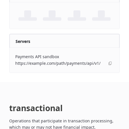
Servers
Payments API sandbox
https://example.com/path/payments/api/v1/
transactional
Operations that participate in transaction processing,
which may or may not have financial impact.