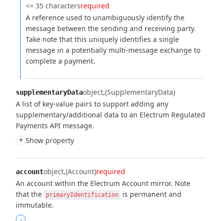
<= 35 characters
required
A reference used to unambiguously identify the
message between the sending and receiving party.
Take note that this uniquely identifies a single
message in a potentially multi-message exchange to
complete a payment.
object
(SupplementaryData)
supplementaryData
A list of key-value pairs to support adding any
supplementary/additional data to an Electrum Regulated
Payments API message.
+
Show property
object
(Account)
required
account
An account within the Electrum Account mirror. Note
that the
is permanent and
primaryIdentification
immutable.
-