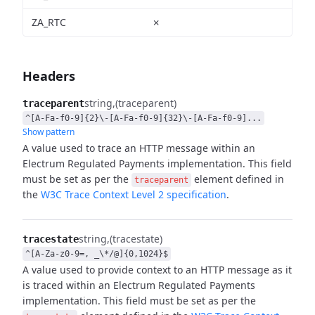
ZA_RTC
✗
Headers
string
(traceparent)
traceparent
^[A-Fa-f0-9]{2}\-[A-Fa-f0-9]{32}\-[A-Fa-f0-9]...
Show pattern
A value used to trace an HTTP message within an
Electrum Regulated Payments implementation.
This field
must be set as per the
element defined in
traceparent
the
W3C Trace Context Level 2
specification
.
string
(tracestate)
tracestate
^[A-Za-z0-9=, _\*/@]{0,1024}$
A value used to provide context to an HTTP message as it
is traced within an Electrum Regulated
Payments
implementation. This field must be set as per the