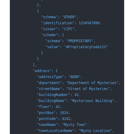
          },
          {
            "schema": "OTHER",
            "identification": 1234567890,
            "issuer": "CIPC",
            "scheme": {
              "schema": "PROPRIETARY",
              "value": "AProprietaryCode123"
            }
          }
        ],
        "address": {
          "addressType": "ADDR",
          "department": "Department of Mysteries",
          "streetName": "Street of Mysteries",
          "buildingNumber": 42,
          "buildingName": "Mysterious Building",
          "floor": 42,
          "postBox": 1024,
          "postCode": 4242,
          "townName": "Mysty Town",
          "townLocationName": "Mysty Location",